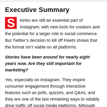
Executive Summary
S
tories are still an essential part of
Instagram, with new tools for creators and
the potential for a larger role in social commerce.
But Twitter’s decision to kill off Fleets shows that
the format isn’t viable on all platforms.
Stories have been around for nearly eight
years now. Are they still important for
marketing?
Yes, especially on Instagram. They inspire
consumer engagement through interactive
features such as polls, quizzes, and Q&As, and
they are one of the last remaining ways to reliably
drive traffic off social media platforms. Although