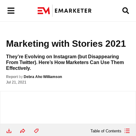
Marketing with Stories 2021
They’re Evolving on Instagram (but Disappearing 
From Twitter). Here’s How Marketers Can Use Them 
Effectively.
Report
by
Debra Aho Williamson
Jul 21, 2021
Table of Contents