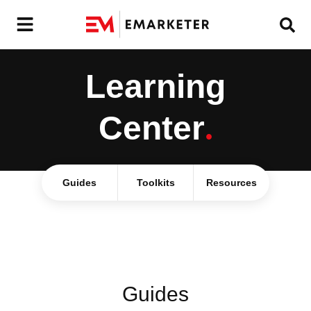
Learning
Center
.
Guides
Toolkits
Resources
Guides