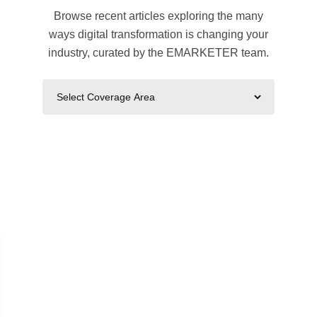
Browse recent articles exploring the many
ways digital transformation is changing your
industry, curated by the EMARKETER team.